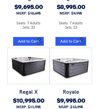
$9,695.00
$8,995.00
MSRP:
$10,695
MSRP:
$9,995
Seats: 7 Adults
Seats: 7 Adults
Jets: 33
Jets: 23
Add to Cart
Add to Cart
Regal X
Royale
$10,995.00
$9,995.00
MSRP:
$11,995
MSRP:
$10,995