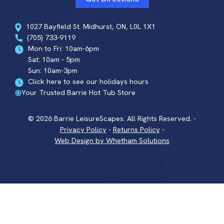
1027 Bayfield St. Midhurst, ON, L0L 1X1
(705) 733-9119
Mon to Fri: 10am-6pm
Sat: 10am - 5pm
Sun: 10am-3pm
Click here to see our holidays hours
Your Trusted Barrie Hot Tub Store
© 2026 Barrie LeisureScapes. All Rights Reserved.
-
Privacy Policy
-
Returns Policy
-
Web Design by Whetham Solutions