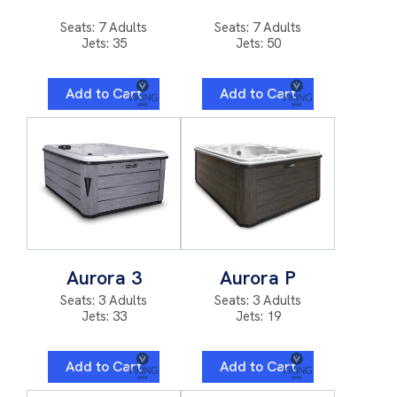
Seats: 7 Adults
Seats: 7 Adults
Jets: 35
Jets: 50
Add to Cart
Add to Cart
Aurora 3
Aurora P
Seats: 3 Adults
Seats: 3 Adults
Jets: 33
Jets: 19
Add to Cart
Add to Cart