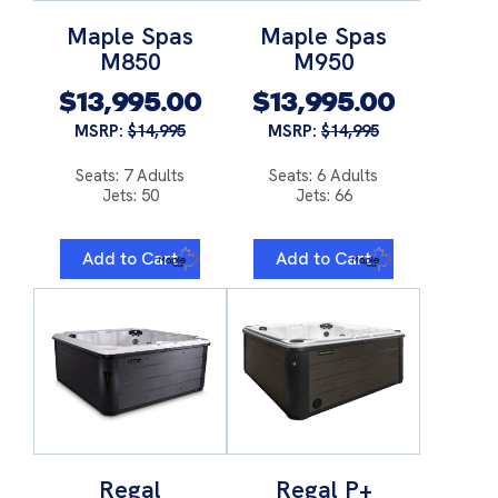
Maple Spas
Maple Spas
M850
M950
$13,995.00
$13,995.00
MSRP:
$14,995
MSRP:
$14,995
Seats: 7 Adults
Seats: 6 Adults
Jets: 50
Jets: 66
Add to Cart
Add to Cart
Regal
Regal P+