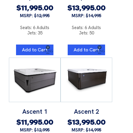
$11,995.00
$13,995.00
MSRP:
$12,995
MSRP:
$14,995
Seats: 6 Adults
Seats: 6 Adults
Jets: 35
Jets: 50
Add to Cart
Add to Cart
Ascent 1
Ascent 2
$11,995.00
$13,995.00
MSRP:
$12,995
MSRP:
$14,995