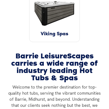
Viking Spas
Barrie LeisureScapes
carries a wide range of
industry leading Hot
Tubs & Spas
Welcome to the premier destination for top-
quality hot tubs, serving the vibrant communities
of Barrie, Midhurst, and beyond. Understanding
that our clients seek nothing but the best, we