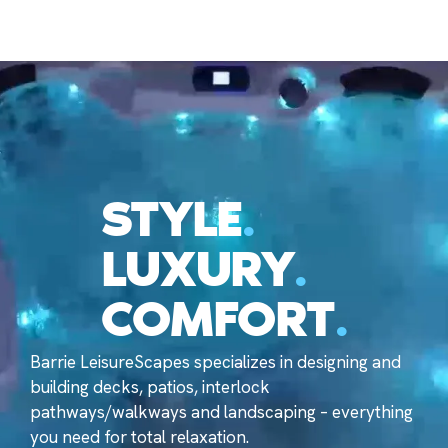
STYLE
.
LUXURY
.
COMFORT
.
Barrie LeisureScapes specializes in designing and
building decks, patios, interlock
pathways/walkways and landscaping – everything
you need for total relaxation.