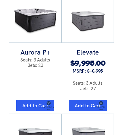
Aurora P+
Elevate
Seats: 3 Adults
$9,995.00
Jets: 23
MSRP:
$10,995
Seats: 3 Adults
Jets: 27
Add to Cart
Add to Cart