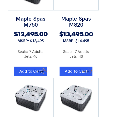
Maple Spas
Maple Spas
M750
M820
$12,495.00
$13,495.00
MSRP:
$13,495
MSRP:
$14,495
Seats: 7 Adults
Seats: 7 Adults
Jets: 48
Jets: 48
Add to Cart
Add to Cart