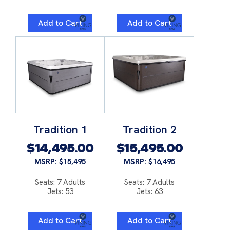
Add to Cart
Add to Cart
Tradition 1
Tradition 2
$14,495.00
$15,495.00
MSRP:
$15,495
MSRP:
$16,495
Seats: 7 Adults
Seats: 7 Adults
Jets: 53
Jets: 63
Add to Cart
Add to Cart