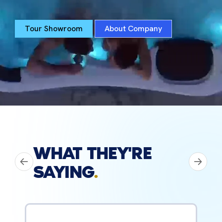
Tour
Showroom
About
Company
WHAT THEY'RE
Previous
Nex
SAYING
.
Barrie
Barr
Leisurescapes
Lei
Testimonial
Test