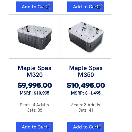
Add to Cart
Add to Cart
Maple Spas
Maple Spas
M320
M350
$9,995.00
$10,495.00
MSRP:
$10,995
MSRP:
$11,495
Seats: 4 Adults
Seats: 3 Adults
Jets: 38
Jets: 41
Add to Cart
Add to Cart