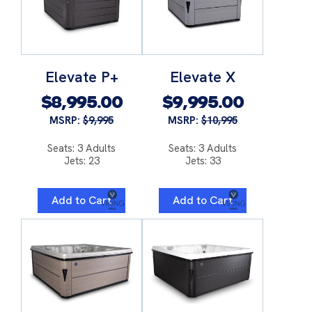
Elevate P+
Elevate X
$8,995.00
$9,995.00
MSRP:
$9,995
MSRP:
$10,995
Seats: 3 Adults
Seats: 3 Adults
Jets: 23
Jets: 33
Add to Cart
Add to Cart