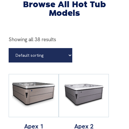
Browse All Hot Tub
Models
Showing all 38 results
Apex 1
Apex 2