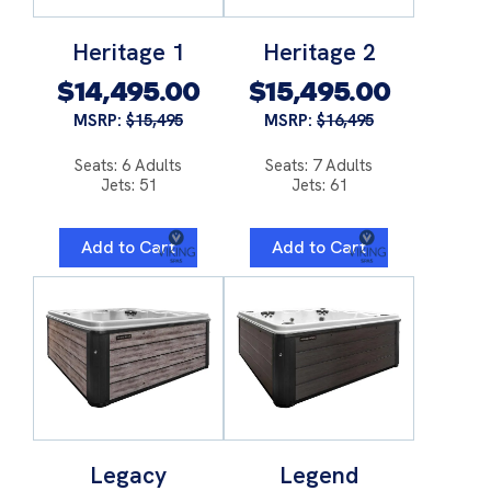
Heritage 1
Heritage 2
$14,495.00
$15,495.00
MSRP:
$15,495
MSRP:
$16,495
Seats: 6 Adults
Seats: 7 Adults
Jets: 51
Jets: 61
Add to Cart
Add to Cart
Legacy
Legend