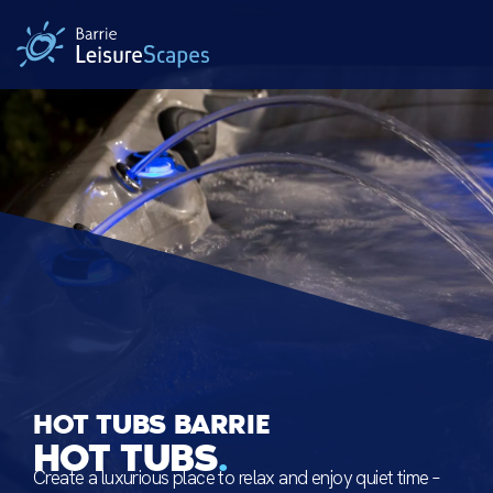
Barrie
Leisurescapes
in
Barrie
&
Midhurst
HOT TUBS BARRIE
HOT TUBS
.
Create a luxurious place to relax and enjoy quiet time –