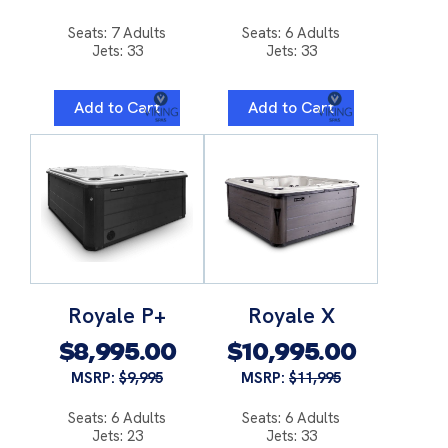
Seats: 7 Adults
Seats: 6 Adults
Jets: 33
Jets: 33
Add to Cart
Add to Cart
Royale P+
Royale X
$8,995.00
$10,995.00
MSRP:
$9,995
MSRP:
$11,995
Seats: 6 Adults
Seats: 6 Adults
Jets: 23
Jets: 33