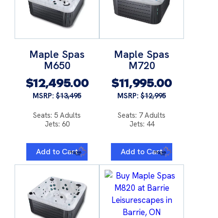
Maple Spas
Maple Spas
M650
M720
$12,495.00
$11,995.00
MSRP:
$13,495
MSRP:
$12,995
Seats: 5 Adults
Seats: 7 Adults
Jets: 60
Jets: 44
Add to Cart
Add to Cart