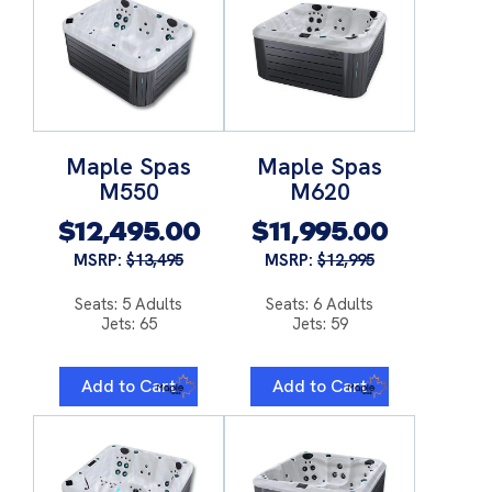
Maple Spas
Maple Spas
M550
M620
$12,495.00
$11,995.00
MSRP:
$13,495
MSRP:
$12,995
Seats: 5 Adults
Seats: 6 Adults
Jets: 65
Jets: 59
Add to Cart
Add to Cart