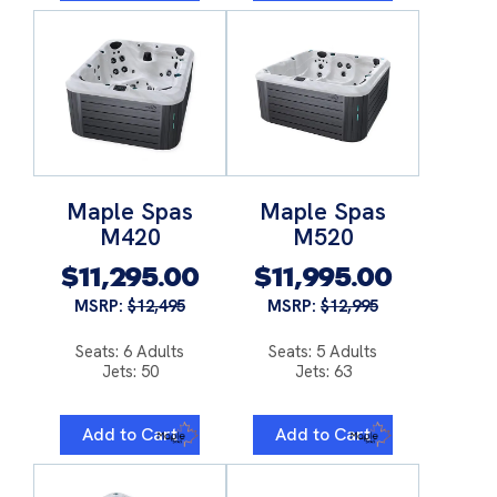
Maple Spas
Maple Spas
M420
M520
$11,295.00
$11,995.00
MSRP:
$12,495
MSRP:
$12,995
Seats: 6 Adults
Seats: 5 Adults
Jets: 50
Jets: 63
Add to Cart
Add to Cart