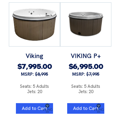
Viking
VIKING P+
$7,995.00
$6,995.00
MSRP:
$8,995
MSRP:
$7,995
Seats: 5 Adults
Seats: 5 Adults
Jets: 20
Jets: 20
Add to Cart
Add to Cart