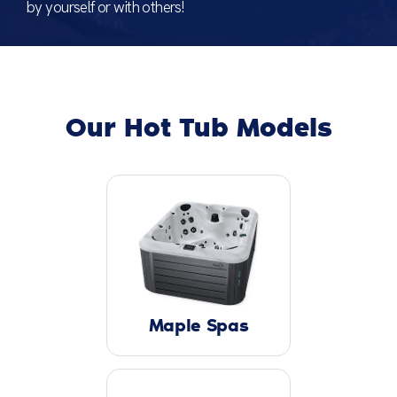
by yourself or with others!
Our Hot Tub Models
Maple Spas