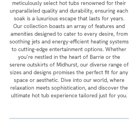
meticulously select hot tubs renowned for their
unparalleled quality and durability, ensuring each
soak is a luxurious escape that lasts for years.
Our collection boasts an array of features and
amenities designed to cater to every desire, from
soothing jets and energy-efficient heating systems
to cutting-edge entertainment options. Whether
you’re nestled in the heart of Barrie or the
serene outskirts of Midhurst, our diverse range of
sizes and designs promises the perfect fit for any
space or aesthetic. Dive into our world, where
relaxation meets sophistication, and discover the
ultimate hot tub experience tailored just for you.