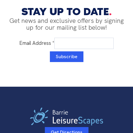
STAY UP TO DATE
.
Get news and exclusive offers by signing
up for our mailing list below!
Email Address
*
Get Directions