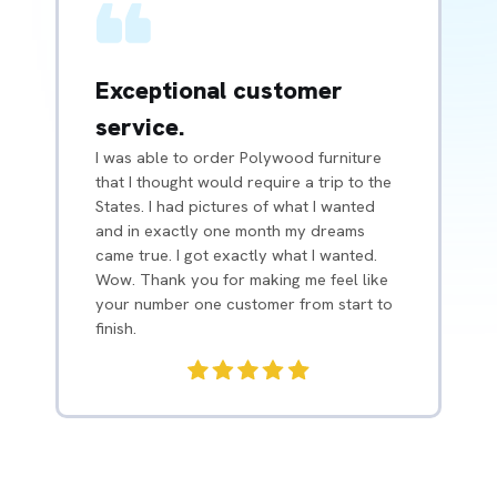
Exceptional customer
service.
I was able to order Polywood furniture
that I thought would require a trip to the
States. I had pictures of what I wanted
and in exactly one month my dreams
came true. I got exactly what I wanted.
Wow. Thank you for making me feel like
your number one customer from start to
finish.