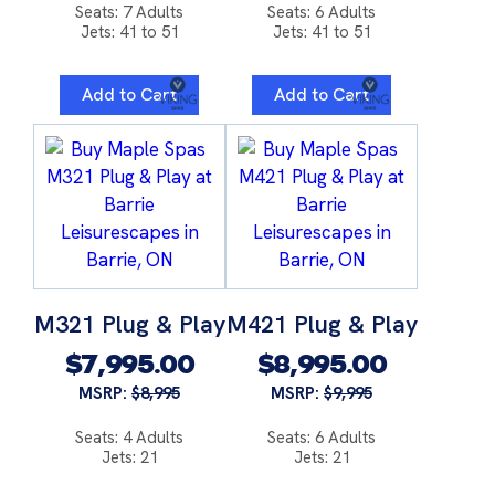
Seats: 7 Adults
Seats: 6 Adults
Jets: 41 to 51
Jets: 41 to 51
Add to Cart
Add to Cart
M321 Plug & Play
M421 Plug & Play
$7,995.00
$8,995.00
MSRP:
$8,995
MSRP:
$9,995
Seats: 4 Adults
Seats: 6 Adults
Jets: 21
Jets: 21